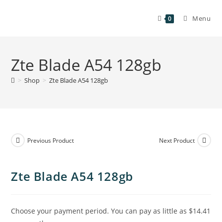
Menu
0
Zte Blade A54 128gb
>
Shop
>
Zte Blade A54 128gb
Previous Product
Next Product
Zte Blade A54 128gb
Choose your payment period. You can pay as little as
$14.41