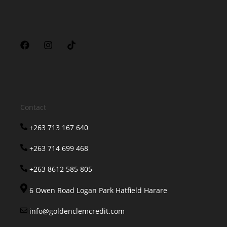
Contact
+263 713 167 640
+263 714 699 468
+263 8612 585 805
6 Owen Road Logan Park Hatfield Harare
info@goldenclemcredit.com