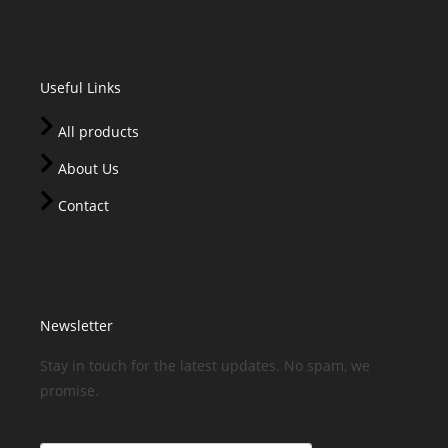
Useful Links
All products
About Us
Contact
Newsletter
Stay in touch for the latest updates. No spam, we
promise.