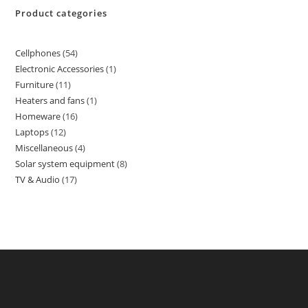
Product categories
Cellphones
54
Electronic Accessories
1
Furniture
11
Heaters and fans
1
Homeware
16
Laptops
12
Miscellaneous
4
Solar system equipment
8
TV & Audio
17