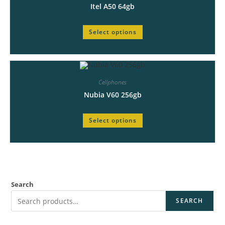
Itel A50 64gb
Select options
Cellphones
Nubia V60 256gb
Select options
Search
SEARCH