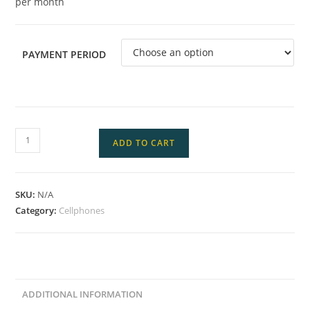
per month
PAYMENT PERIOD
ADD TO CART
SKU:
N/A
Category:
Cellphones
ADDITIONAL INFORMATION