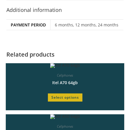
Additional information
PAYMENT PERIOD
6 months, 12 months, 24 months
Related products
Cellphones
Itel A70 64gb
Select options
Cellphones