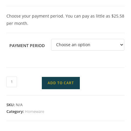
Choose your payment period. You can pay as little as $25.58
per month.
PAYMENT PERIOD
ADD TO CART
SKU:
N/A
Category:
Homeware