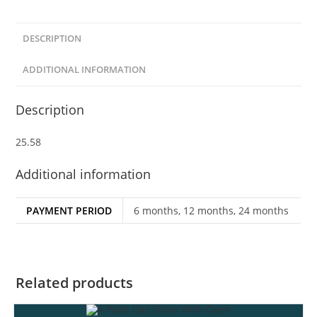
DESCRIPTION
ADDITIONAL INFORMATION
Description
25.58
Additional information
PAYMENT PERIOD
6 months, 12 months, 24 months
Related products