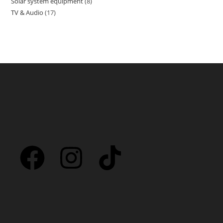
Solar system equipment
8
TV & Audio
17