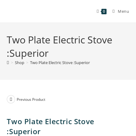
Menu
0
Two Plate Electric Stove
:Superior
>
Shop
>
Two Plate Electric Stove :Superior
Previous Product
Two Plate Electric Stove
:Superior