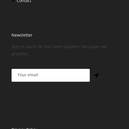
Contact
Newsletter
Stay in touch for the latest updates. No spam, we
promise.