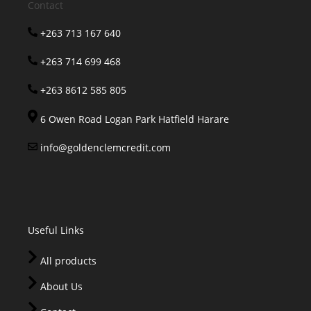
Contact
+263 713 167 640
+263 714 699 468
+263 8612 585 805
6 Owen Road Logan Park Hatfield Harare
info@goldenclemcredit.com
Useful Links
All products
About Us