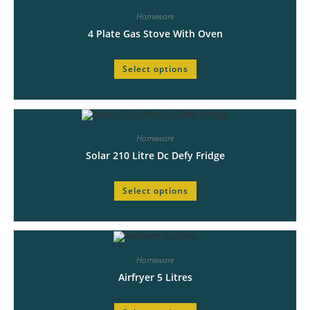
Homeware
4 Plate Gas Stove With Oven
Select options
Homeware
Solar 210 Litre Dc Defy Fridge
Select options
Homeware
Airfryer 5 Litres