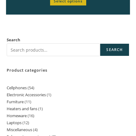
Select options
Search
SEARCH
Product categories
Cellphones
54
Electronic Accessories
1
Furniture
11
Heaters and fans
1
Homeware
16
Laptops
12
Miscellaneous
4