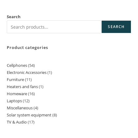
Search
SEARCH
Product categories
Cellphones
54
Electronic Accessories
1
Furniture
11
Heaters and fans
1
Homeware
16
Laptops
12
Miscellaneous
4
Solar system equipment
8
TV & Audio
17