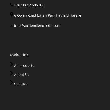
+263 8612 585 805
6 Owen Road Logan Park Hatfield Harare
info@goldenclemcredit.com
Useful Links
All products
About Us
Contact