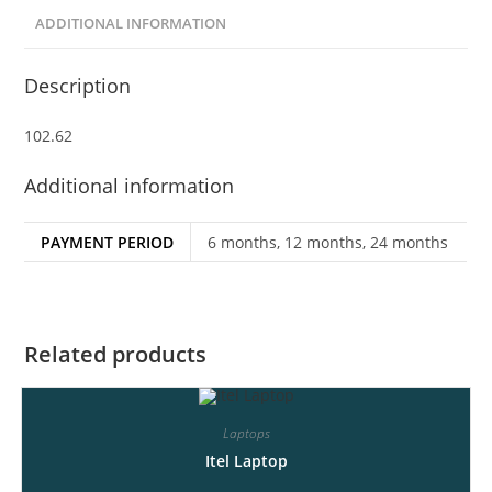
ADDITIONAL INFORMATION
Description
102.62
Additional information
PAYMENT PERIOD
6 months, 12 months, 24 months
Related products
Laptops
Itel Laptop