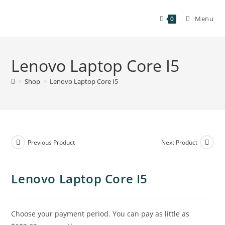
Menu
0
Lenovo Laptop Core I5
>
Shop
>
Lenovo Laptop Core I5
Previous Product
Next Product
Lenovo Laptop Core I5
Choose your payment period. You can pay as little as