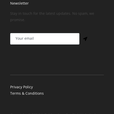
Newsletter
Stay in touch for the latest updates. No spam, we
promise.
Privacy Policy
Terms & Conditions