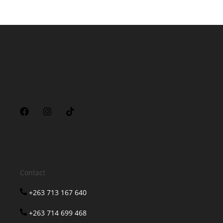
Contact
+263 713 167 640
+263 714 699 468