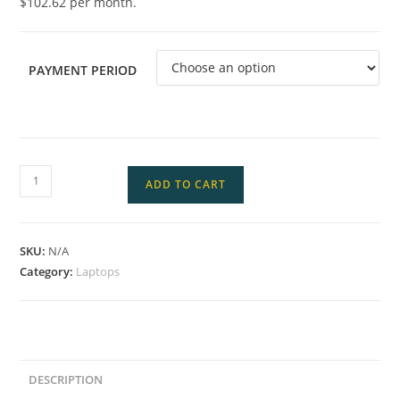
$102.62 per month.
PAYMENT PERIOD
ADD TO CART
SKU:
N/A
Category:
Laptops
DESCRIPTION