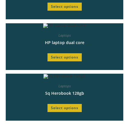
Select options
Laptops
HP laptop dual core
Select options
Laptops
Sq Herobook 128gb
Select options